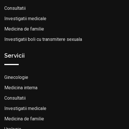
Consultatii
Investigatii medicale
Medicina de familie
Investigatii boli cu transmitere sexuala
Servicii
Ginecologie
Medicina interna
Consultatii
Investigatii medicale
Medicina de familie