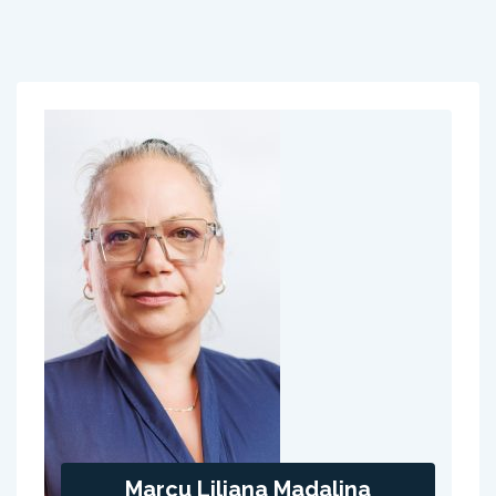
Marcu Liliana Madalina