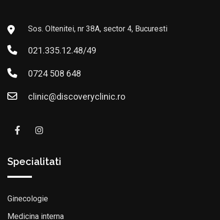
Sos. Oltenitei, nr 38A, sector 4, Bucuresti
021.335.12.48/49
0724 508 648
clinic@discoveryclinic.ro
Specialitati
Ginecologie
Medicina interna