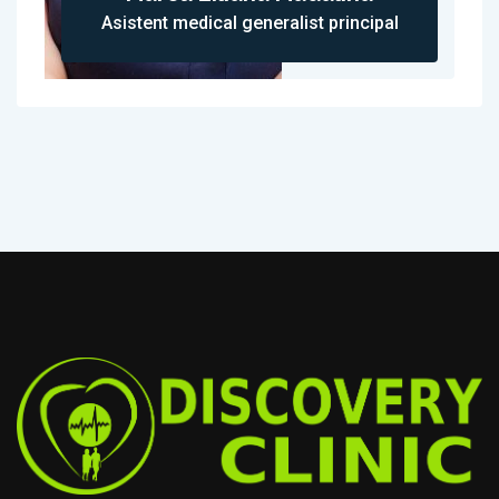
Asistent medical generalist principal