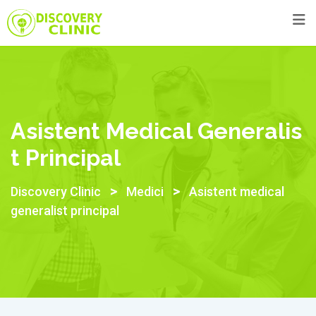
Skip
to
content
Asistent Medical Generalis
T Principal
>
>
Discovery Clinic
Medici
Asistent medical
generalist principal