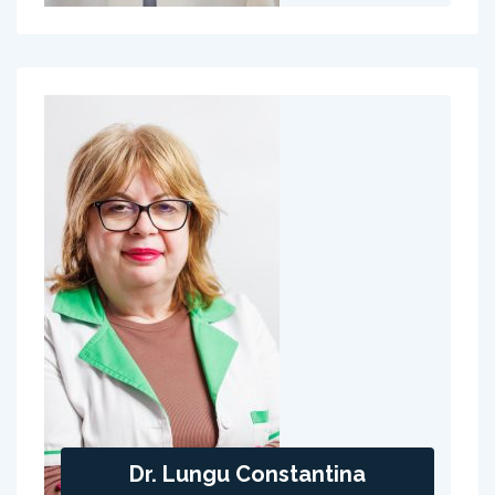
Dr. Lungu Constantina