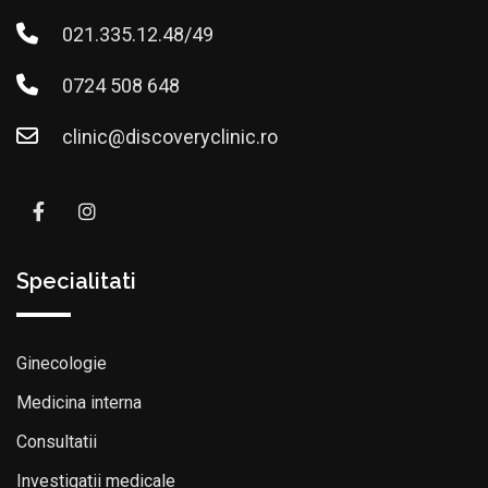
021.335.12.48/49
0724 508 648
clinic@discoveryclinic.ro
Specialitati
Ginecologie
Medicina interna
Consultatii
Investigatii medicale