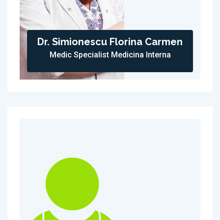
Dr. Simionescu Florina Carmen
Medic Specialist Medicina Interna