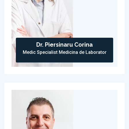
Dr. Piersinaru Corina
Medic Specialist Medicina de Laborator