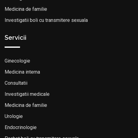
Medicina de familie
Investigatii boli cu transmitere sexuala
Servicii
Ginecologie
Medicina interna
Consultatii
Investigatii medicale
Medicina de familie
Urologie
Endocrinologie