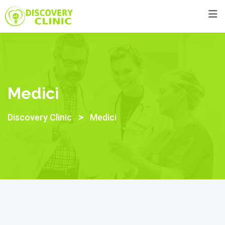
Skip
to
content
Medici
>
Discovery Clinic
Medici