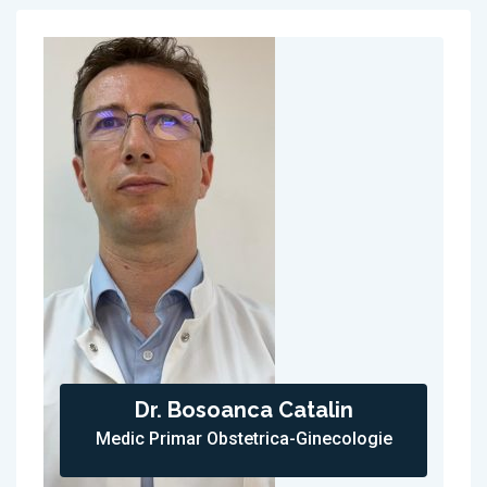
Dr. Bosoanca Catalin
Medic Primar Obstetrica-Ginecologie