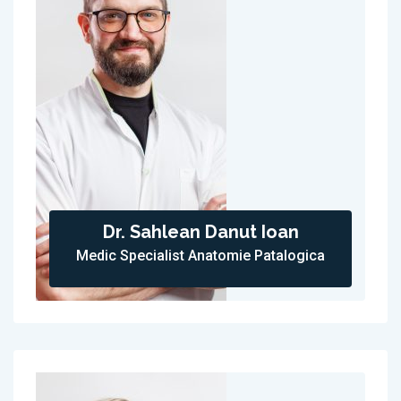
Dr. Sahlean Danut Ioan
Medic Specialist Anatomie Patalogica