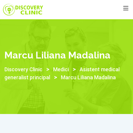
Skip
to
content
Marcu Liliana Madalina
>
>
Discovery Clinic
Medici
Asistent medical
>
generalist principal
Marcu Liliana Madalina