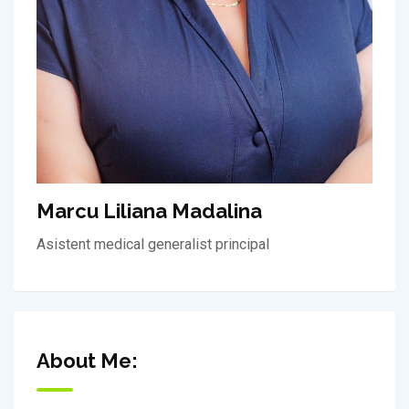
Marcu Liliana Madalina
Asistent medical generalist principal
About Me: