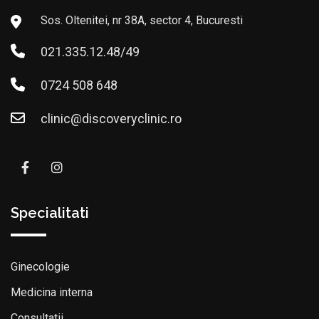
Sos. Oltenitei, nr 38A, sector 4, Bucuresti
021.335.12.48/49
0724 508 648
clinic@discoveryclinic.ro
Specialitati
Ginecologie
Medicina interna
Consultatii