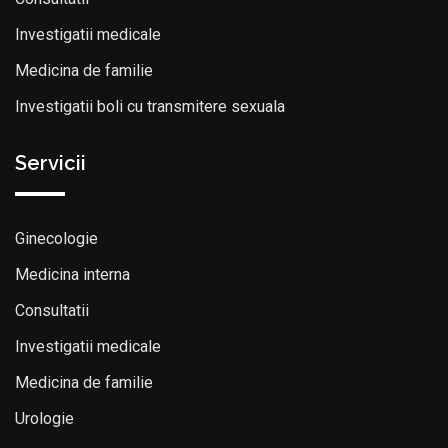
Investigatii medicale
Medicina de familie
Investigatii boli cu transmitere sexuala
Servicii
Ginecologie
Medicina interna
Consultatii
Investigatii medicale
Medicina de familie
Urologie