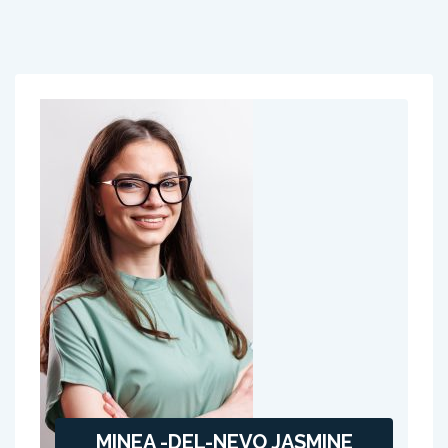
MINEA -DEL-NEVO JASMINE