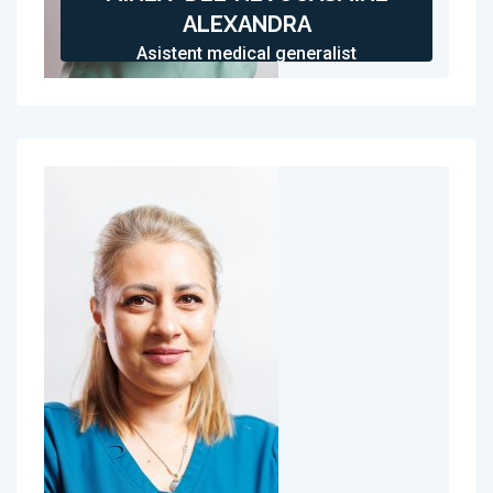
ALEXANDRA
Asistent medical generalist