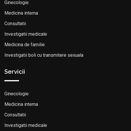
Ginecologie
Medicina interna
Consultatii
Investigatii medicale
Medicina de familie
Investigatii boli cu transmitere sexuala
Servicii
Ginecologie
Medicina interna
Consultatii
Investigatii medicale