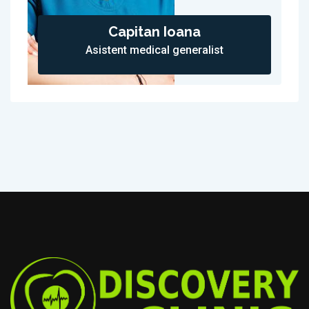
Capitan Ioana
Asistent medical generalist