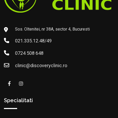
Sos. Oltenitei, nr 38A, sector 4, Bucuresti
021.335.12.48/49
0724 508 648
clinic@discoveryclinic.ro
Specialitati