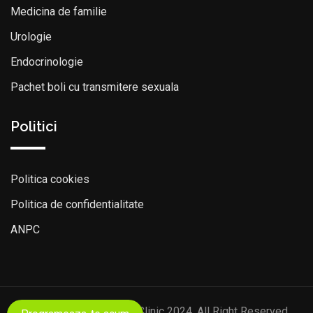
Medicina de familie
Urologie
Endocrinologie
Pachet boli cu transmitere sexuala
Politici
Politica cookies
Politica de confidentialitate
ANPC
© Copyright Discovery Clinic 2024. All Right Reserved.