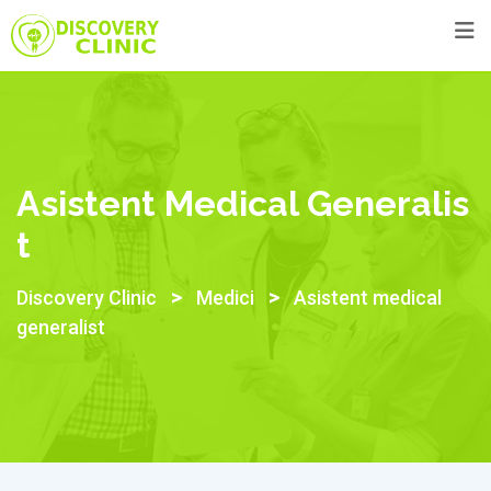
Skip
to
content
Asistent Medical Generalis
T
>
>
Discovery Clinic
Medici
Asistent medical
generalist