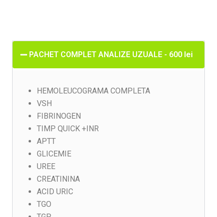
PACHET COMPLET ANALIZE UZUALE - 600 lei
HEMOLEUCOGRAMA COMPLETA
VSH
FIBRINOGEN
TIMP QUICK +INR
APTT
GLICEMIE
UREE
CREATININA
ACID URIC
TGO
TGP