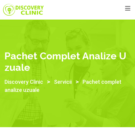
Pachet Complet Analize U
Zuale
>
>
Discovery Clinic
Servicii
Pachet complet
analize uzuale