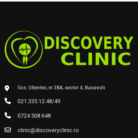
Sos. Oltenitei, nr 38A, sector 4, Bucuresti
021.335.12.48/49
0724 508 648
clinic@discoveryclinic.ro