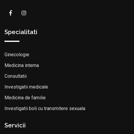
Specialitati
Ginecologie
Medicina interna
Consultatii
Investigatii medicale
Medicina de familie
Investigatii boli cu transmitere sexuala
Servicii