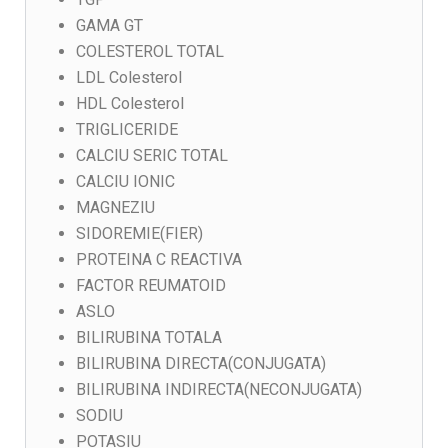
GAMA GT
COLESTEROL TOTAL
LDL Colesterol
HDL Colesterol
TRIGLICERIDE
CALCIU SERIC TOTAL
CALCIU IONIC
MAGNEZIU
SIDOREMIE(FIER)
PROTEINA C REACTIVA
FACTOR REUMATOID
ASLO
BILIRUBINA TOTALA
BILIRUBINA DIRECTA(CONJUGATA)
BILIRUBINA INDIRECTA(NECONJUGATA)
SODIU
POTASIU