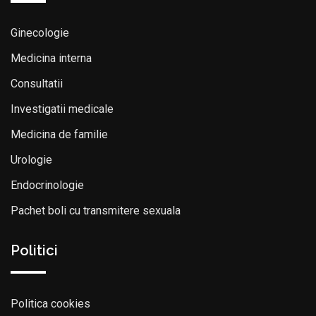
Ginecologie
Medicina interna
Consultatii
Investigatii medicale
Medicina de familie
Urologie
Endocrinologie
Pachet boli cu transmitere sexuala
Politici
Politica cookies