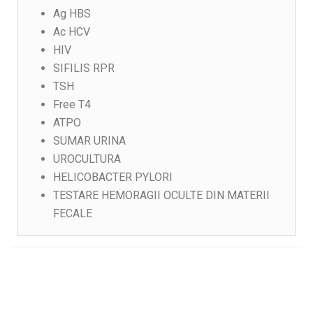
Ag HBS
Ac HCV
HIV
SIFILIS RPR
TSH
Free T4
ATPO
SUMAR URINA
UROCULTURA
HELICOBACTER PYLORI
TESTARE HEMORAGII OCULTE DIN MATERII
FECALE