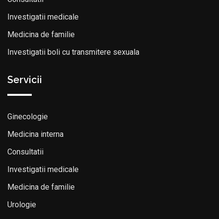
Investigatii medicale
Medicina de familie
Investigatii boli cu transmitere sexuala
Servicii
Ginecologie
Medicina interna
Consultatii
Investigatii medicale
Medicina de familie
Urologie