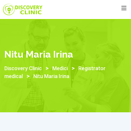
Skip
to
content
Nitu Maria Irina
>
>
Discovery Clinic
Medici
Registrator
>
medical
Nitu Maria Irina