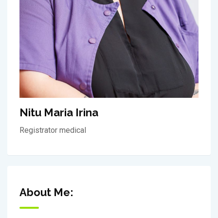
Nitu Maria Irina
Registrator medical
About Me: