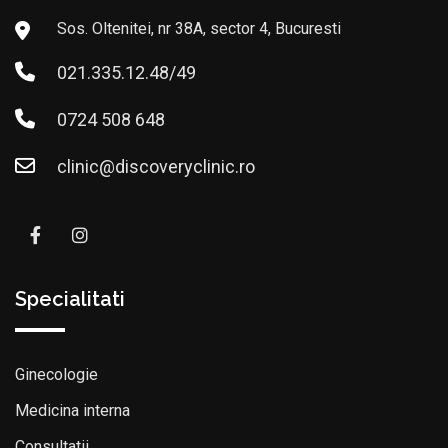
Sos. Oltenitei, nr 38A, sector 4, Bucuresti
021.335.12.48/49
0724 508 648
clinic@discoveryclinic.ro
Specialitati
Ginecologie
Medicina interna
Consultatii