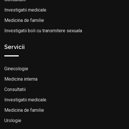
Investigatii medicale
Medicina de familie
Investigatii boli cu transmitere sexuala
Servicii
Ginecologie
Medicina interna
Consultatii
Investigatii medicale
Medicina de familie
Urologie