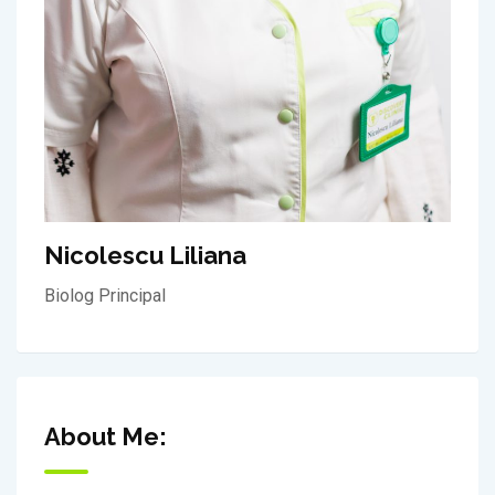
Nicolescu Liliana
Biolog Principal
About Me: