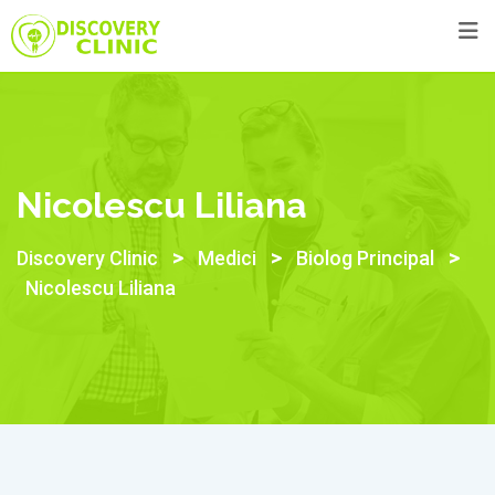
Skip
to
content
Nicolescu Liliana
>
>
>
Discovery Clinic
Medici
Biolog Principal
Nicolescu Liliana