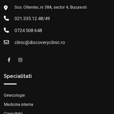
Sos. Oltenitei, nr 38A, sector 4, Bucuresti
021.335.12.48/49
0724 508 648
clinic@discoveryclinic.ro
Specialitati
Ginecologie
Medicina interna
Consultatii