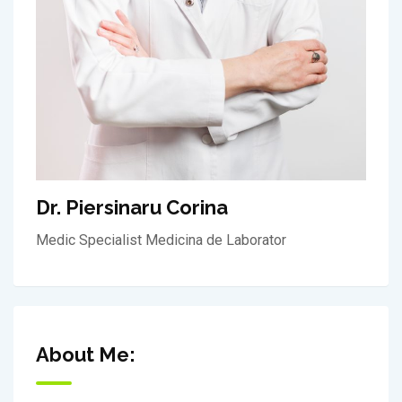
Dr. Piersinaru Corina
Medic Specialist Medicina de Laborator
About Me: