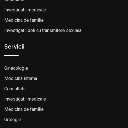
Investigatii medicale
Medicina de familie
Investigatii boli cu transmitere sexuala
Servicii
Ginecologie
Medicina interna
Consultatii
Investigatii medicale
Medicina de familie
Urologie