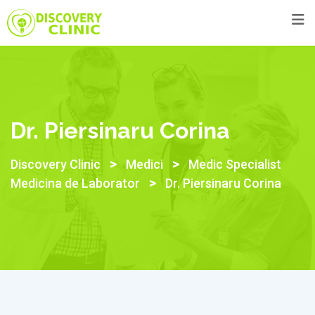
Dr. Piersinaru Corina
>
>
Discovery Clinic
Medici
Medic Specialist
>
Medicina de Laborator
Dr. Piersinaru Corina