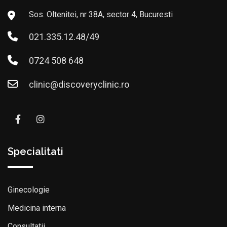
Sos. Oltenitei, nr 38A, sector 4, Bucuresti
021.335.12.48/49
0724 508 648
clinic@discoveryclinic.ro
Specialitati
Ginecologie
Medicina interna
Consultatii