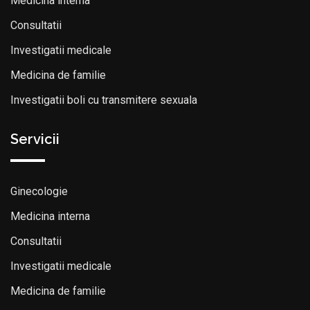
Medicina interna
Consultatii
Investigatii medicale
Medicina de familie
Investigatii boli cu transmitere sexuala
Servicii
Ginecologie
Medicina interna
Consultatii
Investigatii medicale
Medicina de familie