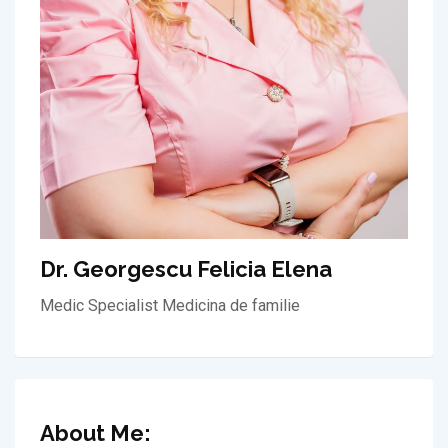
Dr. Georgescu Felicia Elena
Medic Specialist Medicina de familie
About Me: