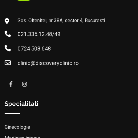
Sos. Oltenitei, nr 38A, sector 4, Bucuresti
021.335.12.48/49
0724 508 648
clinic@discoveryclinic.ro
Specialitati
Ginecologie