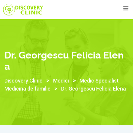
Skip
to
content
Dr. Georgescu Felicia Elen
A
>
>
Discovery Clinic
Medici
Medic Specialist
>
Medicina de familie
Dr. Georgescu Felicia Elena